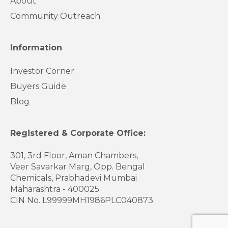
About
Community Outreach
Information
Investor Corner
Buyers Guide
Blog
Registered & Corporate Office:
301, 3rd Floor, Aman Chambers,
Veer Savarkar Marg, Opp. Bengal
Chemicals, Prabhadevi Mumbai
Maharashtra - 400025
CIN No. L99999MH1986PLC040873