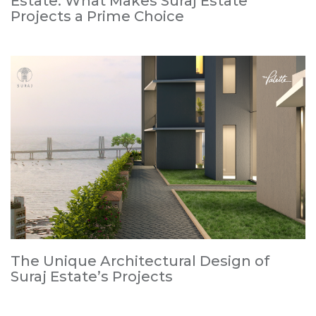
Estate: What Makes Suraj Estate
Projects a Prime Choice
The Unique Architectural Design of
Suraj Estate’s Projects