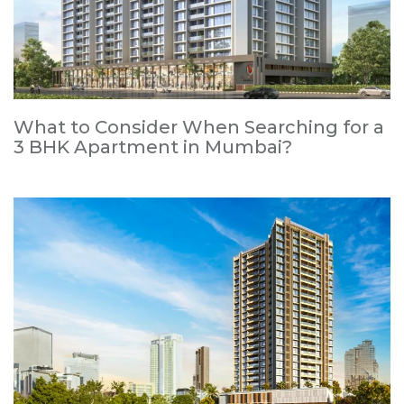
What to Consider When Searching for a
3 BHK Apartment in Mumbai?