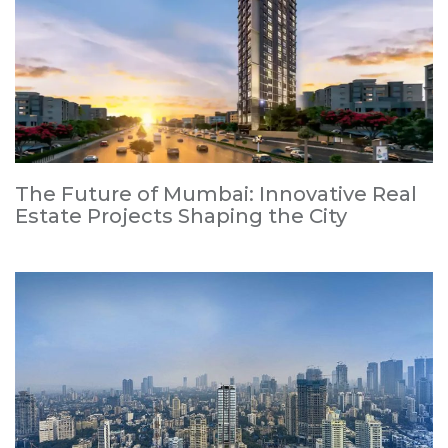
The Future of Mumbai: Innovative Real
Estate Projects Shaping the City