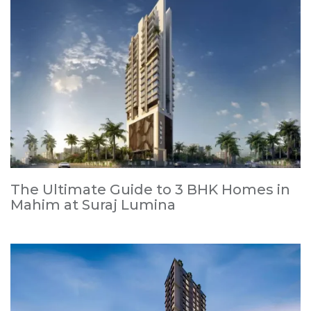
The Ultimate Guide to 3 BHK Homes in
Mahim at Suraj Lumina