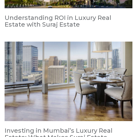
Understanding ROI in Luxury Real
Estate with Suraj Estate
Investing in Mumbai’s Luxury Real