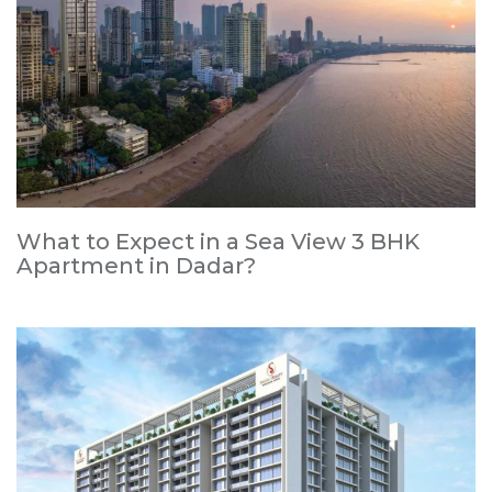
What to Expect in a Sea View 3 BHK
Apartment in Dadar?