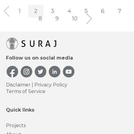
1
2
3
4
5
6
7
8
9
10
Follow us on social media
Disclaimer
|
Privacy Policy
Terms of Service
Quick links
Projects