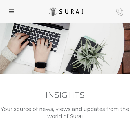
INSIGHTS
Your source of news, views and updates from the
world of Suraj