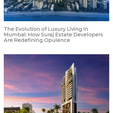
The Evolution of Luxury Living in
Mumbai: How Suraj Estate Developers
Are Redefining Opulence