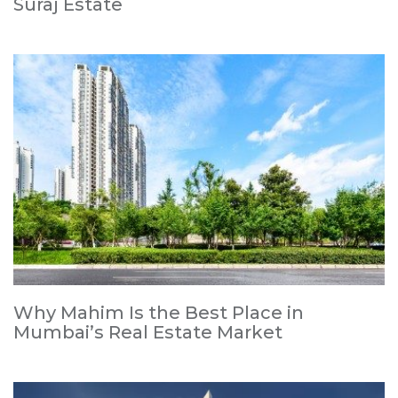
Suraj Estate
Why Mahim Is the Best Place in
Mumbai’s Real Estate Market