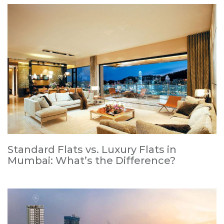
Standard Flats vs. Luxury Flats in
Mumbai: What’s the Difference?