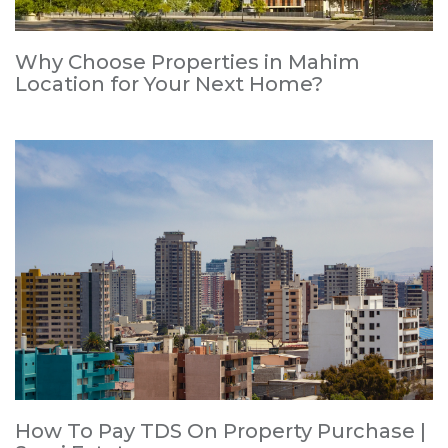
Why Choose Properties in Mahim
Location for Your Next Home?
How To Pay TDS On Property Purchase |