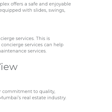
plex offers a safe and enjoyable
equipped with slides, swings,
erge services. This is
e concierge services can help
maintenance services.
View
r commitment to quality,
umbai’s real estate industry.