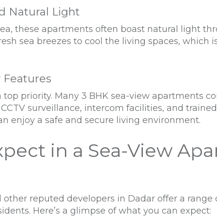
nd Natural Light
ea, these apartments often boast natural light th
fresh sea breezes to cool the living spaces, which
y Features
is a top priority. Many 3 BHK sea-view apartment
 CCTV surveillance, intercom facilities, and traine
an enjoy a safe and secure living environment.
xpect in a Sea-View Apa
 other reputed developers in Dadar offer a range
esidents. Here’s a glimpse of what you can expect: