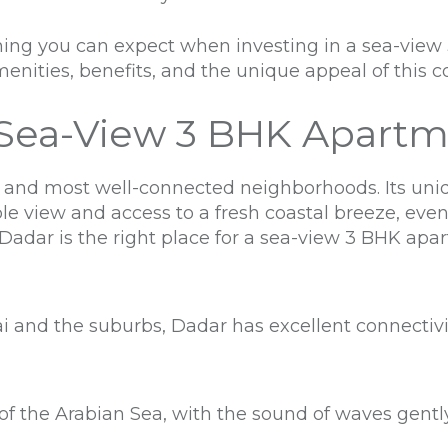
rything you can expect when investing in a sea-vie
enities, benefits, and the unique appeal of this co
Sea-View 3 BHK Apartm
 and most well-connected neighborhoods. Its uniq
le view and access to a fresh coastal breeze, ev
 Dadar is the right place for a sea-view 3 BHK apa
nd the suburbs, Dadar has excellent connectivity 
of the Arabian Sea, with the sound of waves gentl