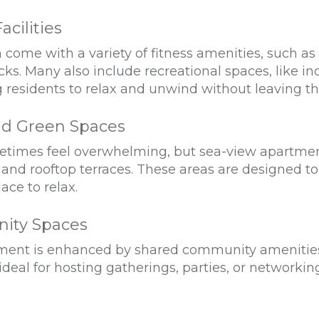
acilities
ome with a variety of fitness amenities, such as
ks. Many also include recreational spaces, like i
g residents to relax and unwind without leaving t
nd Green Spaces
metimes feel overwhelming, but sea-view apartmen
nd rooftop terraces. These areas are designed to 
ace to relax.
ity Spaces
tment is enhanced by shared community amenities l
 ideal for hosting gatherings, parties, or networkin