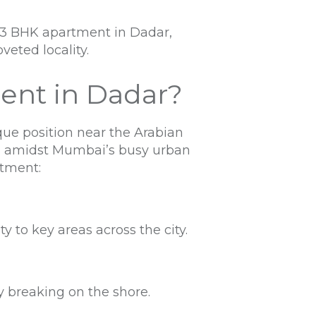
w 3 BHK apartment in Dadar,
veted locality.
ent in Dadar?
ue position near the Arabian
en amidst Mumbai’s busy urban
rtment:
to key areas across the city.
y breaking on the shore.