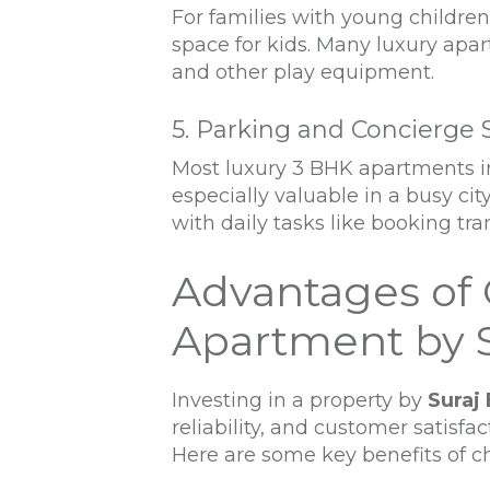
For families with young childre
space for kids. Many luxury apa
and other play equipment.
5. Parking and Concierge 
Most luxury 3 BHK apartments in
especially valuable in a busy ci
with daily tasks like booking tr
Advantages of 
Apartment by S
Investing in a property by
Suraj 
reliability, and customer satisfac
Here are some key benefits of 