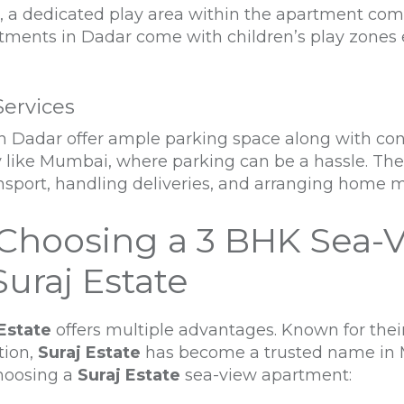
n, a dedicated play area within the apartment com
rtments in Dadar come with children’s play zones 
Services
 Dadar offer ample parking space along with conci
ty like Mumbai, where parking can be a hassle. Th
ansport, handling deliveries, and arranging home 
Choosing a 3 BHK Sea-
uraj Estate
Estate
offers multiple advantages. Known for thei
tion,
Suraj Estate
has become a trusted name in M
choosing a
Suraj Estate
sea-view apartment: