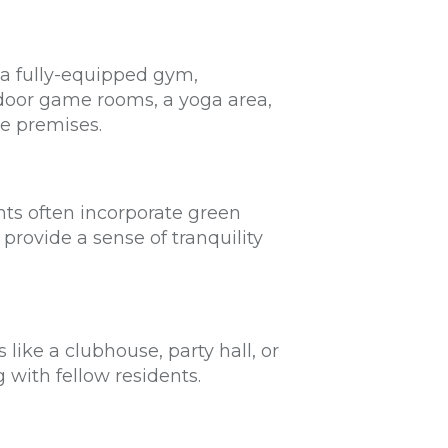
 a fully-equipped gym,
ndoor game rooms, a yoga area,
he premises.
ts often incorporate green
provide a sense of tranquility
ike a clubhouse, party hall, or
g with fellow residents.