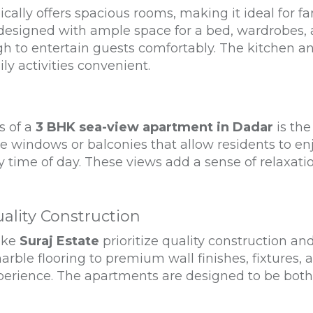
ally offers spacious rooms, making it ideal for fa
esigned with ample space for a bed, wardrobes, a
ugh to entertain guests comfortably. The kitchen a
ly activities convenient.
s of a
3 BHK sea-view apartment in Dadar
is the
 windows or balconies that allow residents to en
ny time of day. These views add a sense of relaxati
ality Construction
like
Suraj Estate
prioritize quality construction and
rble flooring to premium wall finishes, fixtures, a
xperience. The apartments are designed to be both