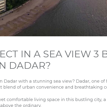
CT IN A SEA VIEW 3 
IN DADAR?
in Dadar with a stunning sea view? Dadar, one o
ct blend of urban convenience and breathtaking c
et comfortable living space in this bustling city,
p above the ordinary.