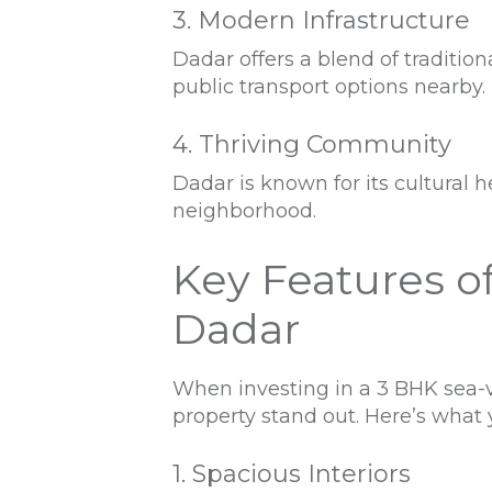
3. Modern Infrastructure
Dadar offers a blend of traditi
public transport options nearby.
4. Thriving Community
Dadar is known for its cultural h
neighborhood.
Key Features o
Dadar
When investing in a 3 BHK sea-v
property stand out. Here’s what y
1. Spacious Interiors