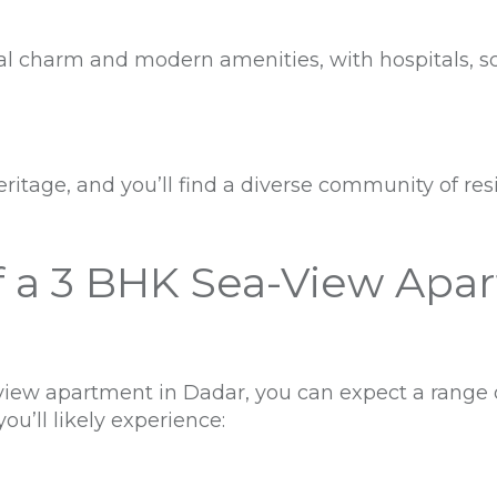
onal charm and modern amenities, with hospitals, 
eritage, and you’ll find a diverse community of resi
f a 3 BHK Sea-View Apa
iew apartment in Dadar, you can expect a range 
ou’ll likely experience: