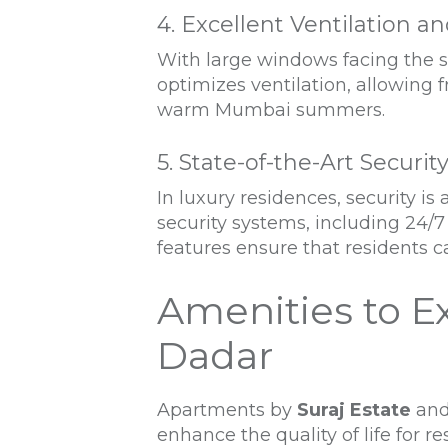
4. Excellent Ventilation a
With large windows facing the s
optimizes ventilation, allowing 
warm Mumbai summers.
5. State-of-the-Art Securit
In luxury residences, security 
security systems, including 24/7
features ensure that residents c
Amenities to E
Dadar
Apartments by
Suraj Estate
and
enhance the quality of life for r