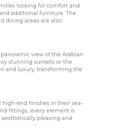
milies looking for comfort and
nd additional furniture. The
nd dining areas are also
 panoramic view of the Arabian
joy stunning sunsets or the
on and luxury, transforming the
 high-end finishes in their sea-
nd fittings, every element is
 aesthetically pleasing and