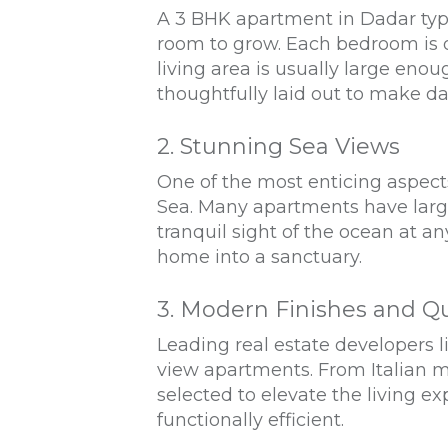
A 3 BHK apartment in Dadar typic
room to grow. Each bedroom is d
living area is usually large eno
thoughtfully laid out to make dai
2. Stunning Sea Views
One of the most enticing aspect
Sea. Many apartments have large
tranquil sight of the ocean at a
home into a sanctuary.
3. Modern Finishes and Qu
Leading real estate developers 
view apartments. From Italian ma
selected to elevate the living e
functionally efficient.