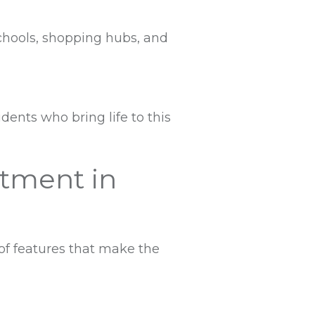
schools, shopping hubs, and
dents who bring life to this
rtment in
of features that make the