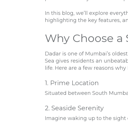
In this blog, we’ll explore eve
highlighting the key features, am
Why Choose a 
Dadar is one of Mumbai’s oldest
Sea gives residents an unbeatab
life. Here are a few reasons why
1. Prime Location
Situated between South Mumbai a
2. Seaside Serenity
Imagine waking up to the sight 