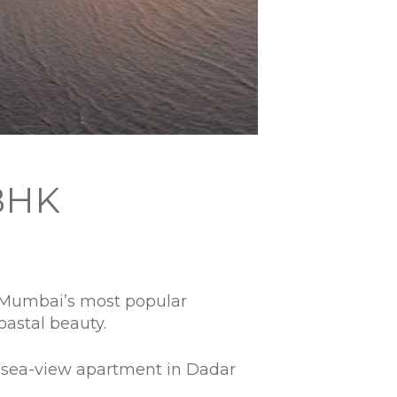
BHK
f Mumbai’s most popular
oastal beauty.
 a sea-view apartment in Dadar