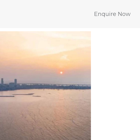
Enquire Now