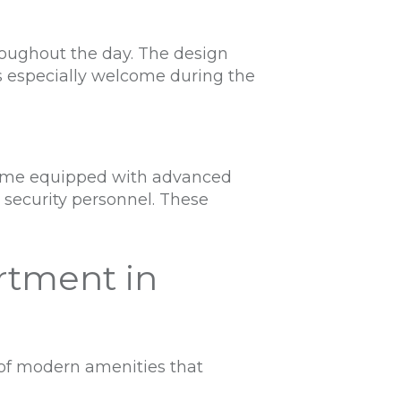
roughout the day. The design
 is especially welcome during the
s come equipped with advanced
d security personnel. These
rtment in
 of modern amenities that