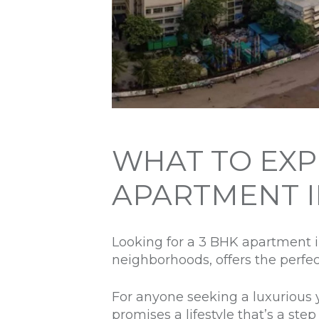
WHAT TO EXPE
APARTMENT 
Looking for a 3 BHK apartment 
neighborhoods, offers the perfe
For anyone seeking a luxurious y
promises a lifestyle that’s a ste