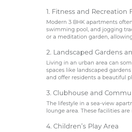
1. Fitness and Recreation F
Modern 3 BHK apartments often c
swimming pool, and jogging trac
or a meditation garden, allowin
2. Landscaped Gardens a
Living in an urban area can so
spaces like landscaped gardens a
and offer residents a beautiful pl
3. Clubhouse and Commun
The lifestyle in a sea-view apar
lounge area. These facilities are
4. Children’s Play Area