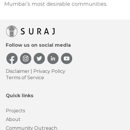
Mumbai’s most desirable communities.
Follow us on social media
Disclaimer
|
Privacy Policy
Terms of Service
Quick links
Projects
About
Community Outreach