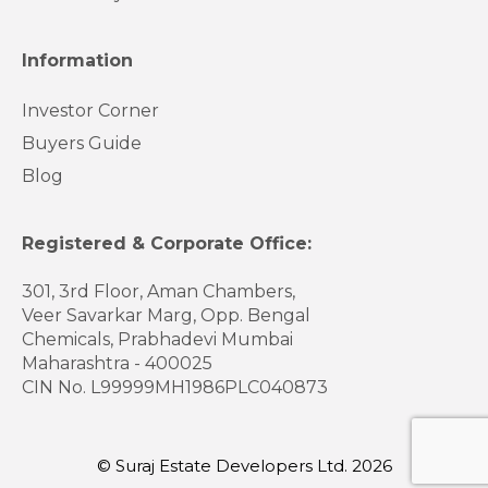
Information
Investor Corner
Buyers Guide
Blog
Registered & Corporate Office:
301, 3rd Floor, Aman Chambers,
Veer Savarkar Marg, Opp. Bengal
Chemicals, Prabhadevi Mumbai
Maharashtra - 400025
CIN No. L99999MH1986PLC040873
© Suraj Estate Developers Ltd. 2026