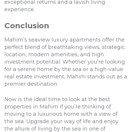
exceptional returns and a lavish living
experience.
Conclusion
Mahim’s seaview luxury apartments offer the
perfect blend of breathtaking views, strategic
location, modern amenities, and high
investment potential. Whether you’re looking
for a serene home by the sea or a high-value
real estate investment, Mahim stands out as a
premier destination.
Now is the ideal time to look at the best
properties in Mahim if you’re thinking of
moving to a luxurious home with a view of
the sea. Upgrade your way of life and enjoy
the allure of living by the sea in one of