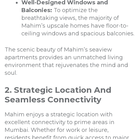
Well-Designed Windows and
Balconies:
To optimize the
breathtaking views, the majority of
Mahim’s upscale homes have floor-to-
ceiling windows and spacious balconies.
The scenic beauty of Mahim’s seaview
apartments provides an unmatched living
environment that rejuvenates the mind and
soul.
2. Strategic Location And
Seamless Connectivity
Mahim enjoys a strategic location with
excellent connectivity to prime areas in
Mumbai. Whether for work or leisure,
residents benefit from quick access to major