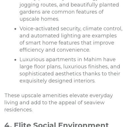
jogging routes, and beautifully planted
gardens are common features of
upscale homes.
Voice-activated security, climate control,
and automated lighting are examples
of smart home features that improve
efficiency and convenience.
Luxurious apartments in Mahim have
large floor plans, luxurious finishes, and
sophisticated aesthetics thanks to their
exquisitely designed interiors.
These upscale amenities elevate everyday
living and add to the appeal of seaview
residences.
4. Elite Social Environment