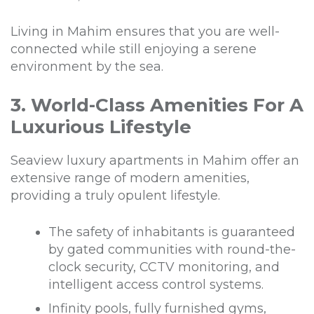
Living in Mahim ensures that you are well-
connected while still enjoying a serene
environment by the sea.
3. World-Class Amenities For A
Luxurious Lifestyle
Seaview luxury apartments in Mahim offer an
extensive range of modern amenities,
providing a truly opulent lifestyle.
The safety of inhabitants is guaranteed
by gated communities with round-the-
clock security, CCTV monitoring, and
intelligent access control systems.
Infinity pools, fully furnished gyms,