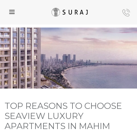
TOP REASONS TO CHOOSE
SEAVIEW LUXURY
APARTMENTS IN MAHIM