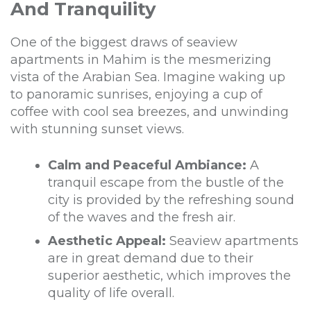
And Tranquility
One of the biggest draws of seaview
apartments in Mahim is the mesmerizing
vista of the Arabian Sea. Imagine waking up
to panoramic sunrises, enjoying a cup of
coffee with cool sea breezes, and unwinding
with stunning sunset views.
Calm and Peaceful Ambiance:
A
tranquil escape from the bustle of the
city is provided by the refreshing sound
of the waves and the fresh air.
Aesthetic Appeal:
Seaview apartments
are in great demand due to their
superior aesthetic, which improves the
quality of life overall.