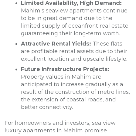
Limited Availability, High Demand:
Mahim’s seaview apartments continue
to be in great demand due to the
limited supply of oceanfront real estate,
guaranteeing their long-term worth.
Attractive Rental Yields:
These flats
are profitable rental assets due to their
excellent location and upscale lifestyle.
Future Infrastructure Projects:
Property values in Mahim are
anticipated to increase gradually as a
result of the construction of metro lines,
the extension of coastal roads, and
better connectivity.
For homeowners and investors, sea view
luxury apartments in Mahim promise