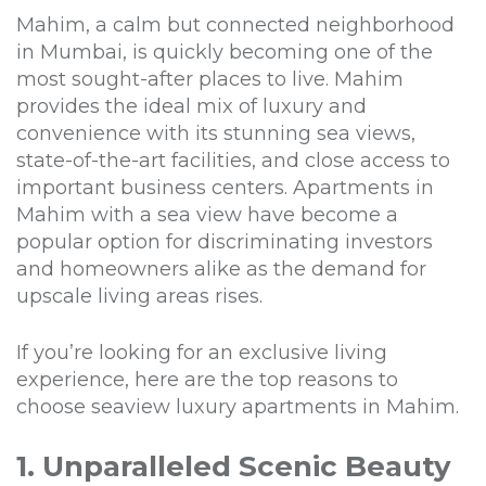
Mahim, a calm but connected neighborhood
in Mumbai, is quickly becoming one of the
most sought-after places to live. Mahim
provides the ideal mix of luxury and
convenience with its stunning sea views,
state-of-the-art facilities, and close access to
important business centers. Apartments in
Mahim with a sea view have become a
popular option for discriminating investors
and homeowners alike as the demand for
upscale living areas rises.
If you’re looking for an exclusive living
experience, here are the top reasons to
choose seaview luxury apartments in Mahim.
1. Unparalleled Scenic Beauty