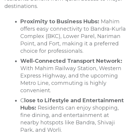
destinations.
Proximity to Business Hubs:
Mahim
offers easy connectivity to Bandra-Kurla
Complex (BKC), Lower Parel, Nariman
Point, and Fort, making it a preferred
choice for professionals.
Well-Connected Transport Network:
With Mahim Railway Station, Western
Express Highway, and the upcoming
Metro Line, commuting is highly
convenient.
C
lose to Lifestyle and Entertainment
Hubs:
Residents can enjoy shopping,
fine dining, and entertainment at
nearby hotspots like Bandra, Shivaji
Park, and Worli.