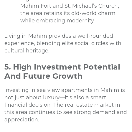
Mahim Fort and St. Michael’s Church,
the area retains its old-world charm
while embracing modernity.
Living in Mahim provides a well-rounded
experience, blending elite social circles with
cultural heritage.
5. High Investment Potential
And Future Growth
Investing in sea view apartments in Mahim is
not just about luxury—it’s also a smart
financial decision. The real estate market in
this area continues to see strong demand and
appreciation.