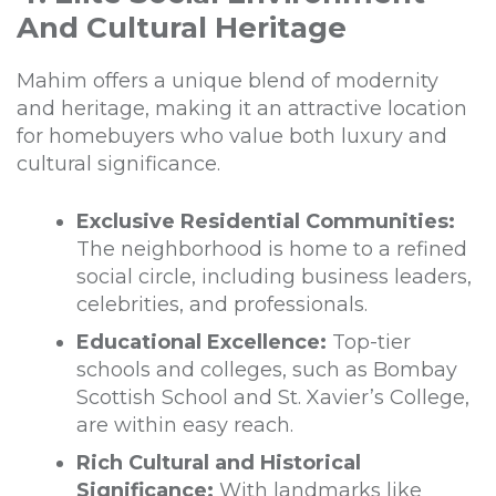
And Cultural Heritage
Mahim offers a unique blend of modernity
and heritage, making it an attractive location
for homebuyers who value both luxury and
cultural significance.
Exclusive Residential Communities:
The neighborhood is home to a refined
social circle, including business leaders,
celebrities, and professionals.
Educational Excellence:
Top-tier
schools and colleges, such as Bombay
Scottish School and St. Xavier’s College,
are within easy reach.
Rich Cultural and Historical
Significance:
With landmarks like