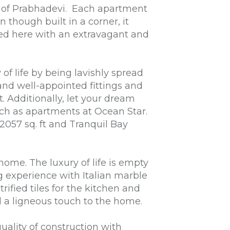
er of Prabhadevi. Each apartment
 though built in a corner, it
faced here with an extravagant and
of life by being lavishly spread
 and well-appointed fittings and
. Additionally, let your dream
uch as apartments at Ocean Star.
2057 sq. ft and Tranquil Bay
home. The luxury of life is empty
ng experience with Italian marble
ified tiles for the kitchen and
 a ligneous touch to the home.
ality of construction with