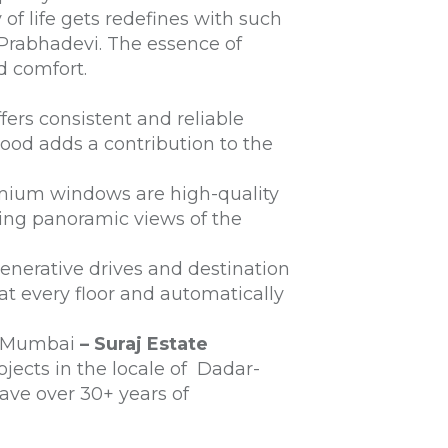
f life gets redefines with such
Prabhadevi. The essence of
nd comfort.
ers consistent and reliable
hood adds a contribution to the
remium windows are high-quality
ing panoramic views of the
nerative drives and destination
at every floor and automatically
n Mumbai
– Suraj Estate
ojects in the locale of Dadar-
have over 30+ years of