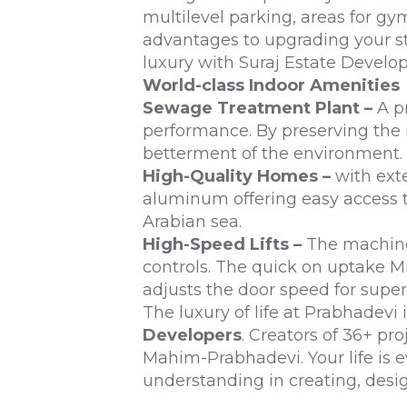
multilevel parking, areas for g
advantages to upgrading your st
luxury with Suraj Estate Develop
World-class Indoor Amenities
Sewage Treatment Plant –
A pr
performance. By preserving the n
betterment of the environment.
High-Quality Homes –
with exte
aluminum offering easy access 
Arabian sea.
High-Speed Lifts –
The machines
controls. The quick on uptake M
adjusts the door speed for superi
The luxury of life at Prabhadevi
Developers
. Creators of 36+ pr
Mahim-Prabhadevi. Your life is e
understanding in creating, des