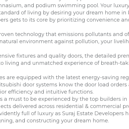
ymnasium, and podium swimming pool. Your luxury o
andard of living by desiring your dream home in 
ers gets to its core by prioritizing convenience a
oven technology that emissions pollutants and off
atural environment against pollution, your liveli
nsive fixtures and quality doors, the detailed p
to living and unmatched experience of breath-tak
 are equipped with the latest energy-saving rege
itsubishi door systems know the door load orders 
or efficiency and intuitive functions.
 is a must to be experienced by the
top builders i
ojects delivered across residential & commercial pr
vidently full of luxury as Suraj Estate Developers 
igning, and constructing your dream home.