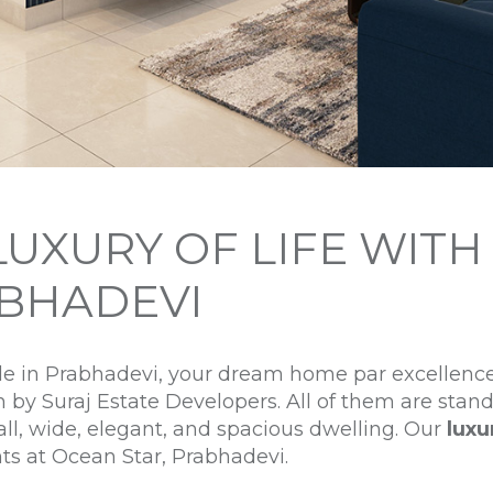
LUXURY OF LIFE WIT
BHADEVI
yle in Prabhadevi, your dream home par excellenc
h by Suraj Estate Developers. All of them are stan
all, wide, elegant, and spacious dwelling. Our
luxu
nts at Ocean Star, Prabhadevi.