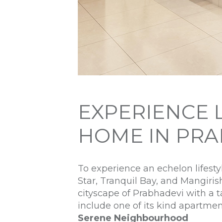
EXPERIENCE 
HOME IN PRA
To experience an echelon lifest
Star, Tranquil Bay, and Mangiris
cityscape of Prabhadevi with a t
include one of its kind apartme
Serene Neighbourhood