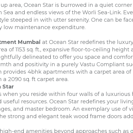
 up area, Ocean Star is burrowed in a quiet corn
 Sea and endless views of the Worli Sea-Link. Even
festyle steeped in with utter serenity. One can be 
rily low maintenance expenditure.
rtment Mumbai
at Ocean Star redefines the luxury 
 of 1153 sq. ft., expansive floor-to-ceiling height
ughtfully delineated to offer you space and comfort
rmth and positivity in a purely Vastu Compliant s
h provides 4bhk apartments with a carpet area of 
a 2090 sq. ft carpet area.
 Star
s when you reside within four walls of a luxurious 
d useful resources. Ocean Star redefines your livi
sages, and master bedroom. An exemplary use of vitr
The strong and elegant teak wood frame doors add
d high-end amenities beyond approaches such as qu