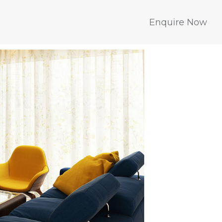
Enquire Now