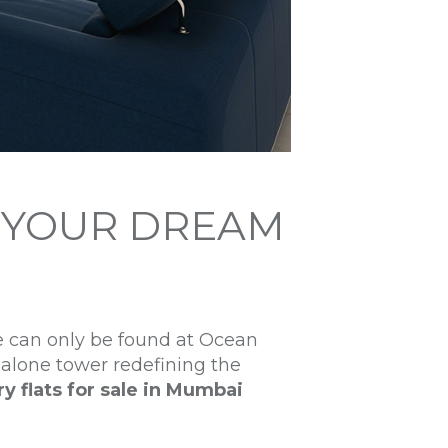
H YOUR DREAM
e can only be found at Ocean
dalone tower redefining the
ry flats for sale in Mumbai