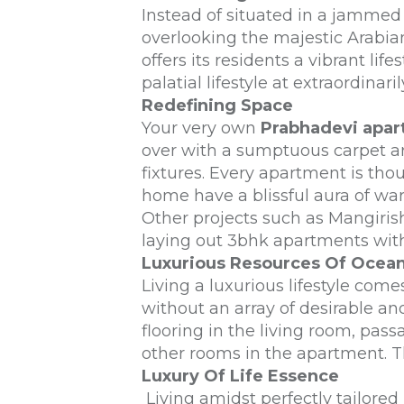
Instead of situated in a jammed
overlooking the majestic Arabian
offers its residents a vibrant li
palatial lifestyle at extraordina
Redefining Space
Your very own
Prabhadevi apa
over with a sumptuous carpet area
fixtures. Every apartment is tho
home have a blissful aura of wa
Other projects such as Mangiris
laying out 3bhk apartments with 
Luxurious Resources Of Ocean
Living a luxurious lifestyle come
without an array of desirable an
flooring in the living room, pas
other rooms in the apartment. 
Luxury Of Life Essence
Living amidst perfectly tailore