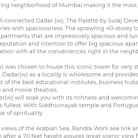
ning neighborhood of Mumbai making it the most
well-connected Dadar (w), The Palette by Suraj Dev
uries with spaciousness. The sprawling 40-storey t
partments that are impressively spacious and lux
eputation and intention to offer big spacious apar
ation with all the conveniences right in the neig
) was chosen to house this iconic tower for very st
 Dadar(w) as a locality is wholesome and provides a 
est of the best educational institutes, business hub
s and movie theatres.
ar(w) will soak you with its richness and welcomin
 its fullest. With Siddhivinayak temple and Portug
 of spirituality.
g views of the Arabian Sea, Bandra Worli sea link
n after a 70 feet height assures great scenic view fo