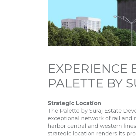
EXPERIENCE 
PALETTE BY 
Strategic Location
The Palette by Suraj Estate Devel
exceptional network of rail and 
harbor central and western lines
strategic location renders its p