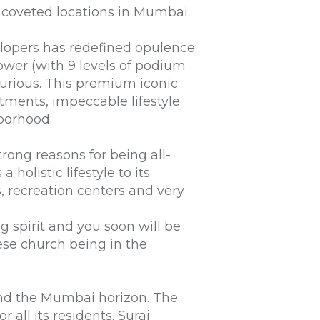
 coveted locations in Mumbai.
elopers has redefined opulence
ower (with 9 levels of podium
urious. This premium iconic
tments, impeccable lifestyle
hborhood.
rong reasons for being all-
holistic lifestyle to its
s, recreation centers and very
g spirit and you soon will be
uese church being in the
 and the Mumbai horizon. The
r all its residents. Suraj