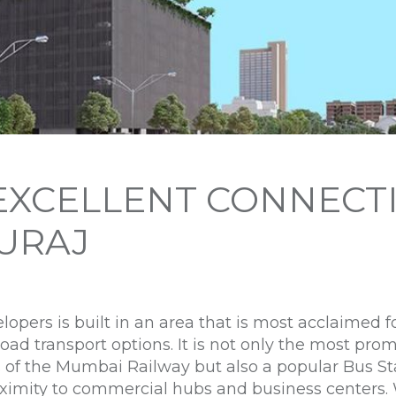
EXCELLENT CONNECTI
SURAJ
opers is built in an area that is most acclaimed fo
road transport options. It is not only the most pro
 of the Mumbai Railway but also a popular Bus Sta
roximity to commercial hubs and business centers.