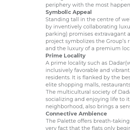
periphery with the most happe
Symbolic Appeal
Standing tall in the centre of 
by inventively collaborating lux
parking) promises extravagant a
project symbolizes the Group’s r
and the luxury of a premium loc
Prime Locality
A prime locality such as Dadar(w
inclusively favorable and vibrant.
residents. It is flanked by the b
elite shopping malls, restaurant
The multicultural society of Dad
socializing and enjoying life to
neighborhood, also brings a sense
Connective Ambience
The Palette offers breath-takin
very fact that the flats only begi