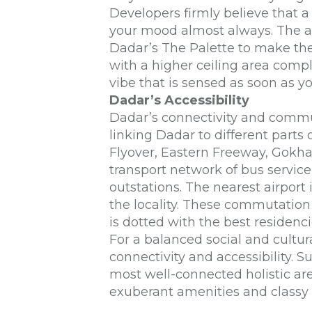
Developers firmly believe that a
your mood almost always. The aw
Dadar
’s The Palette to make th
with a higher ceiling area comp
vibe that is sensed as soon as y
Dadar’s Accessibility
Dadar’s connectivity and commu
linking Dadar to different part
Flyover, Eastern Freeway, Gokha
transport network of bus service 
outstations. The nearest airport 
the locality. These commutatio
is dotted with the best residenci
For a balanced social and cultura
connectivity and accessibility. S
most well-connected holistic area
exuberant amenities and classy d