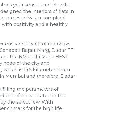
oothes your senses and elevates
designed the interiors of
flats in
dar
are even Vastu compliant
ed with positivity and a healthy
extensive network of roadways
, Senapati Bapat Marg, Dadar TT
r and the NM Joshi Marg. BEST
ry node of the city and
t, which is 13.5 kilometers from
s in Mumbai
and therefore, Dadar
lfilling the parameters of
nd therefore is located in the
 by the select few. With
enchmark for the high life.