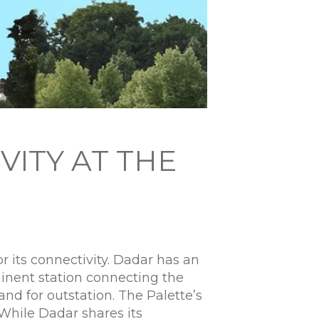
VITY AT THE
r its connectivity. Dadar has an
minent station connecting the
nd for outstation. The Palette’s
 While Dadar shares its