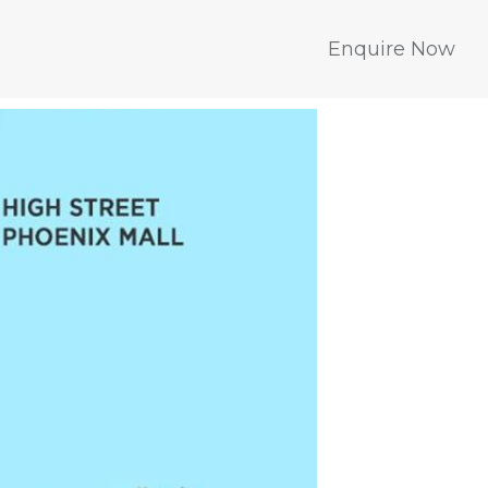
Enquire Now