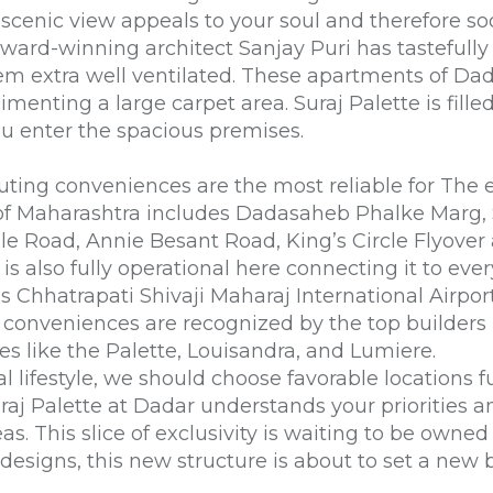
 scenic view appeals to your soul and therefore s
ard-winning architect Sanjay Puri has tastefully 
em extra well ventilated. These
apartments of Da
limenting a large carpet area.
Suraj Palette
is fill
ou enter the spacious premises.
ting conveniences are the most reliable for The 
s of Maharashtra includes Dadasaheb Phalke Marg
le Road, Annie Besant Road, King’s Circle Flyove
is also fully operational here connecting it to eve
is Chhatrapati Shivaji Maharaj International Airpor
n conveniences are recognized by the
top builder
es like the Palette, Louisandra, and Lumiere.
l lifestyle, we should choose favorable locations fu
uraj Palette at Dadar understands your priorities a
s. This slice of exclusivity is waiting to be owned
esigns, this new structure is about to set a new b