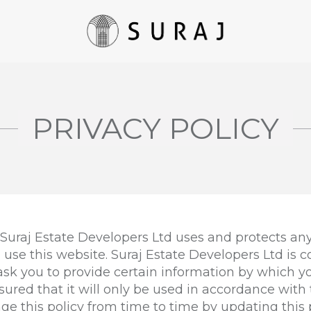
PRIVACY POLICY
 Suraj Estate Developers Ltd uses and protects any
use this website. Suraj Estate Developers Ltd is 
 ask you to provide certain information by which 
sured that it will only be used in accordance with 
e this policy from time to time by updating this 