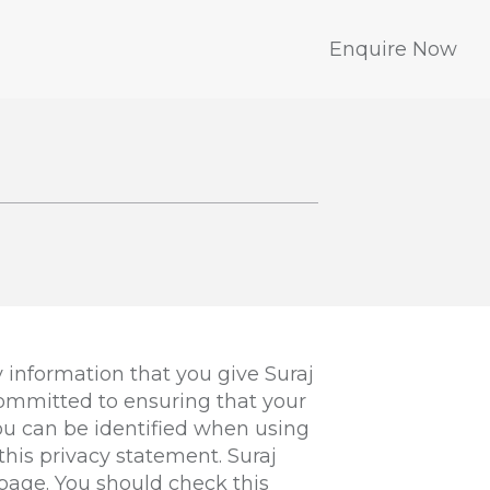
Enquire Now
 information that you give Suraj
committed to ensuring that your
you can be identified when using
this privacy statement. Suraj
page. You should check this