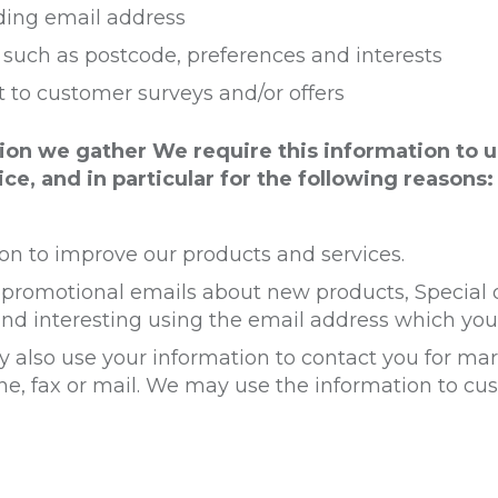
ding email address
uch as postcode, preferences and interests
t to customer surveys and/or offers
ion we gather We require this information to 
ce, and in particular for the following reasons:
n to improve our products and services.
promotional emails about new products, Special o
nd interesting using the email address which you
 also use your information to contact you for m
ne, fax or mail. We may use the information to c