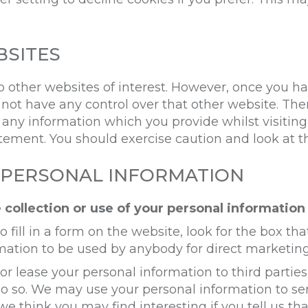
BSITES
 other websites of interest. However, once you ha
 not have any control over that other website. Th
f any information which you provide whilst visiting
atement. You should exercise caution and look at 
 PERSONAL INFORMATION
 collection or use of your personal information
ill in a form on the website, look for the box that
mation to be used by anybody for direct marketin
te or lease your personal information to third part
 do so. We may use your personal information to s
we think you may find interesting if you tell us th