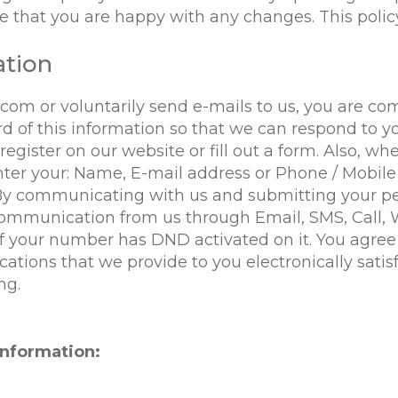
 that you are happy with any changes. This policy
ation
.com
or voluntarily send e-mails to us, you are c
rd of this information so that we can respond to yo
ister on our website or fill out a form. Also, whe
nter your: Name, E-mail address or Phone / Mobil
 By communicating with us and submitting your pe
 communication from us through Email, SMS, Call,
your number has DND activated on it. You agree t
tions that we provide to you electronically satis
ng.
information: