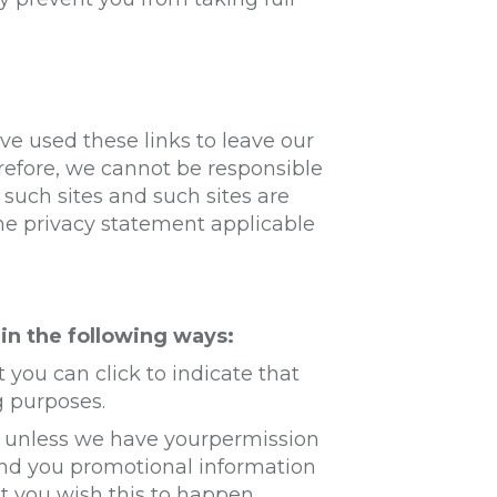
ve used these links to leave our
erefore, we cannot be responsible
 such sites and such sites are
the privacy statement applicable
 in the following ways:
 you can click to indicate that
g purposes.
ies unless we have yourpermission
end you promotional information
at you wish this to happen.