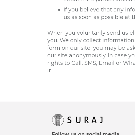
If you believe that any in
us as soon as possible at 
When you voluntarily send us ele
you. We only collect information 
form on our site, you may be as
our site anonymously. In case y
rights to Call, SMS, Email or W
it.
Follow us on social media