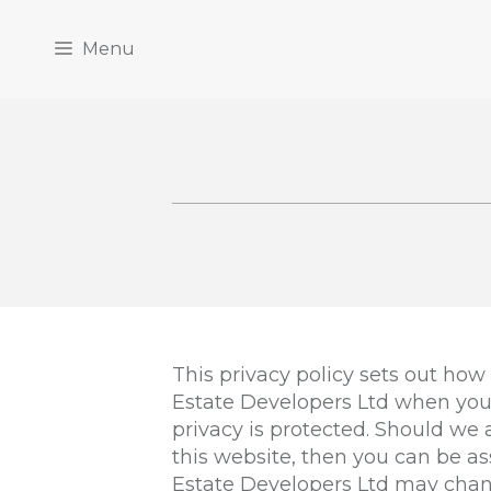
Menu
This privacy policy sets out how
Estate Developers Ltd when you 
privacy is protected. Should we
this website, then you can be as
Estate Developers Ltd may chang