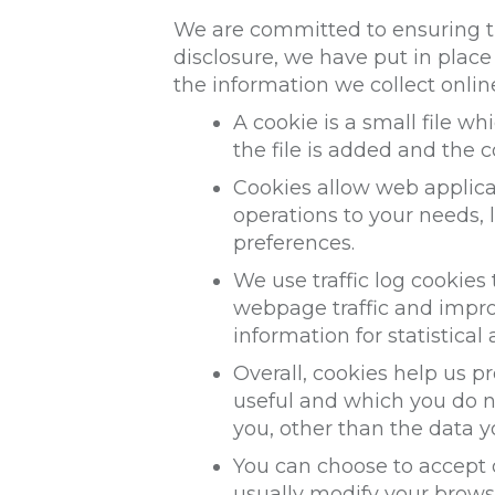
We are committed to ensuring th
disclosure, we have put in plac
the information we collect onlin
A cookie is a small file w
the file is added and the c
Cookies allow web applicat
operations to your needs,
preferences.
We use traffic log cookies
webpage traffic and improv
information for statistica
Overall, cookies help us p
useful and which you do n
you, other than the data y
You can choose to accept 
usually modify your browse