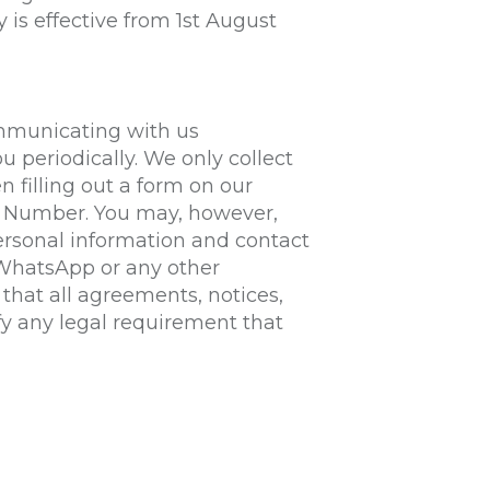
 is effective from 1st August
ommunicating with us
u periodically. We only collect
n filling out a form on our
e Number. You may, however,
rsonal information and contact
 WhatsApp or any other
hat all agreements, notices,
fy any legal requirement that