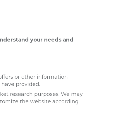
understand your needs and
ffers or other information
 have provided.
arket research purposes. We may
ustomize the website according