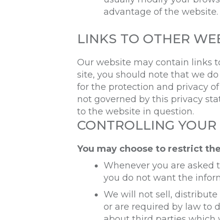
advantage of the website.
LINKS TO OTHER WE
Our website may contain links to
site, you should note that we do
for the protection and privacy o
not governed by this privacy st
to the website in question.
CONTROLLING YOUR
You may choose to restrict the
Whenever you are asked to f
you do not want the infor
We will not sell, distribu
or are required by law to
about third parties which 