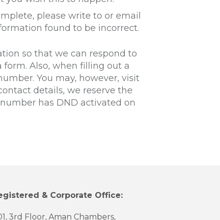
omplete, please write to or email
formation found to be incorrect.
ation so that we can respond to
 form. Also, when filling out a
number. You may, however, visit
ontact details, we reserve the
ur number has DND activated on
egistered & Corporate Office:
01, 3rd Floor, Aman Chambers,