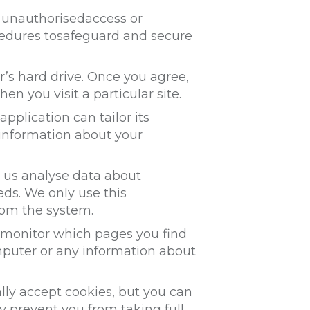
t unauthorisedaccess or
ocedures tosafeguard and secure
r’s hard drive. Once you agree,
en you visit a particular site.
pplication can tailor its
 information about your
s us analyse data about
eds. We only use this
rom the system.
o monitor which pages you find
mputer or any information about
lly accept cookies, but you can
y prevent you from taking full