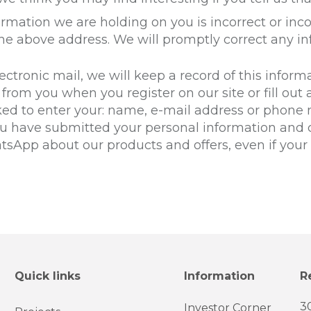
formation we are holding on you is incorrect or inc
the above address. We will promptly correct any in
ctronic mail, we will keep a record of this inform
from you when you register on our site or fill out a
ked to enter your: name, e-mail address or phone 
ou have submitted your personal information and c
hatsApp about our products and offers, even if yo
Quick links
Information
R
3
Investor Corner