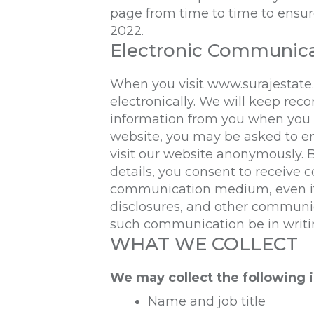
page from time to time to ensure
2022.
Electronic Communic
When you visit
www.surajestate
electronically. We will keep reco
information from you when you reg
website, you may be asked to e
visit our website anonymously.
details, you consent to receive
communication medium, even if 
disclosures, and other communica
such communication be in writi
WHAT WE COLLECT
We may collect the following 
Name and job title