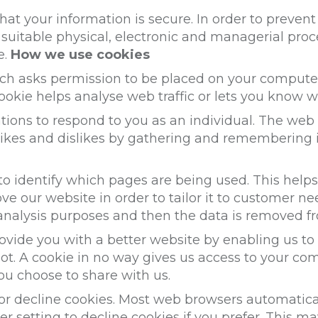
at your information is secure. In order to preven
e suitable physical, electronic and managerial pr
e.
How we use cookies
hich asks permission to be placed on your compute
ookie helps analyse web traffic or lets you know wh
ions to respond to you as an individual. The web a
 likes and dislikes by gathering and remembering
 to identify which pages are being used. This help
e our website in order to tailor it to customer ne
l analysis purposes and then the data is removed f
rovide you with a better website by enabling us t
ot. A cookie in no way gives us access to your co
ou choose to share with us.
or decline cookies. Most web browsers automatica
r setting to decline cookies if you prefer. This ma