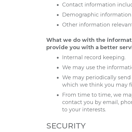
Contact information inclu
Demographic information s
Other information relevan
What we do with the informat
provide you with a better servi
Internal record keeping.
We may use the informatio
We may periodically send 
which we think you may fi
From time to time, we may
contact you by email, pho
to your interests.
SECURITY